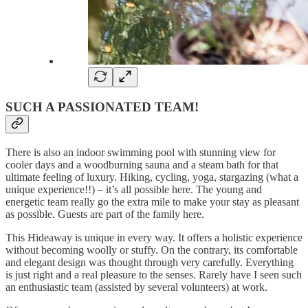
SUCH A PASSIONATED TEAM!
There is also an indoor swimming pool with stunning view for
cooler days and a woodburning sauna and a steam bath for that
ultimate feeling of luxury. Hiking, cycling, yoga, stargazing (what a
unique experience!!) – it’s all possible here. The young and
energetic team really go the extra mile to make your stay as pleasant
as possible. Guests are part of the family here.
This Hideaway is unique in every way. It offers a holistic experience
without becoming woolly or stuffy. On the contrary, its comfortable
and elegant design was thought through very carefully. Everything
is just right and a real pleasure to the senses. Rarely have I seen such
an enthusiastic team (assisted by several volunteers) at work.