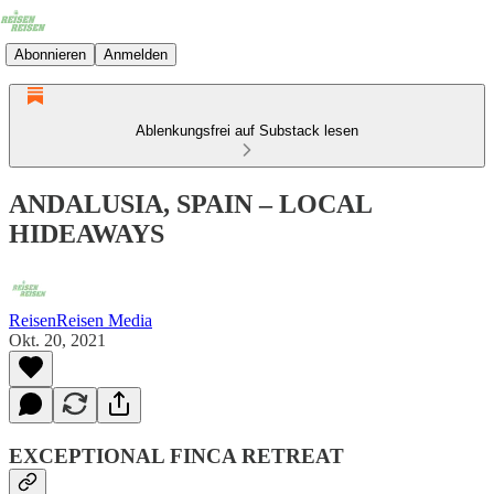
Abonnieren
Anmelden
Ablenkungsfrei auf Substack lesen
ANDALUSIA, SPAIN – LOCAL
HIDEAWAYS
ReisenReisen Media
Okt. 20, 2021
EXCEPTIONAL FINCA RETREAT