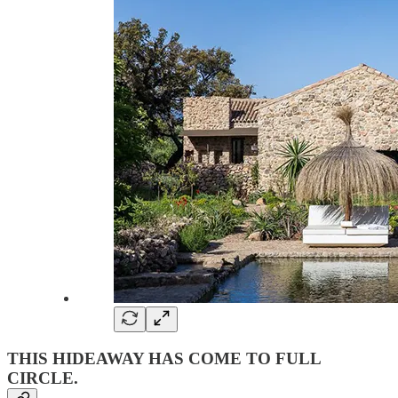
THIS HIDEAWAY HAS COME TO FULL
CIRCLE
.