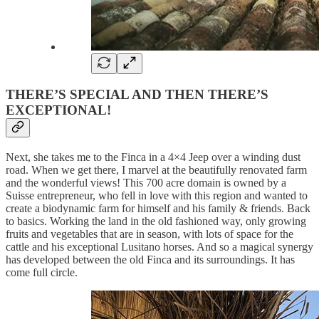
THERE’S SPECIAL AND THEN THERE’S
EXCEPTIONAL!
Next, she takes me to the Finca in a 4×4 Jeep over a winding dust
road. When we get there, I marvel at the beautifully renovated farm
and the wonderful views! This 700 acre domain is owned by a
Suisse entrepreneur, who fell in love with this region and wanted to
create a biodynamic farm for himself and his family & friends. Back
to basics. Working the land in the old fashioned way, only growing
fruits and vegetables that are in season, with lots of space for the
cattle and his exceptional Lusitano horses. And so a magical synergy
has developed between the old Finca and its surroundings. It has
come full circle.