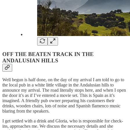
OFF THE BEATEN TRACK IN THE
ANDALUSIAN HILLS
Well begun is half done, on the day of my arrival I am told to go to
the local pub in a white little village in the Andalusian hills to
announce my arrival. The road literally stops here, and when I open
the door it’s as if I’ve entered a movie set. This is Spain as it’s
imagined. A friendly pub owner preparing his customers their
drinks, wooden chairs, lots of noise and Spanish flamenco music
blaring from the speakers.
I get settled with a drink and Gloria, who is responsible for check-
ins, approaches me. We discuss the necessary details and she