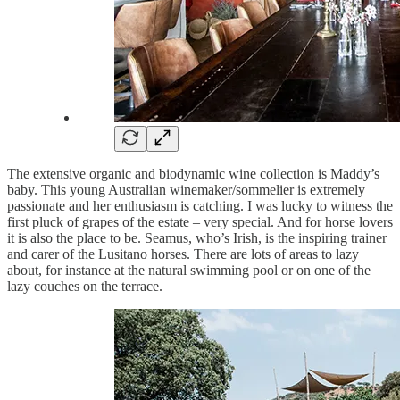
The extensive organic and biodynamic wine collection is Maddy’s
baby. This young Australian winemaker/sommelier is extremely
passionate and her enthusiasm is catching. I was lucky to witness the
first pluck of grapes of the estate – very special. And for horse lovers
it is also the place to be. Seamus, who’s Irish, is the inspiring trainer
and carer of the Lusitano horses. There are lots of areas to lazy
about, for instance at the natural swimming pool or on one of the
lazy couches on the terrace.