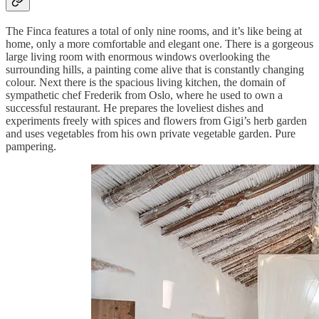
The Finca features a total of only nine rooms, and it’s like being at
home, only a more comfortable and elegant one. There is a gorgeous
large living room with enormous windows overlooking the
surrounding hills, a painting come alive that is constantly changing
colour. Next there is the spacious living kitchen, the domain of
sympathetic chef Frederik from Oslo, where he used to own a
successful restaurant. He prepares the loveliest dishes and
experiments freely with spices and flowers from Gigi’s herb garden
and uses vegetables from his own private vegetable garden. Pure
pampering.