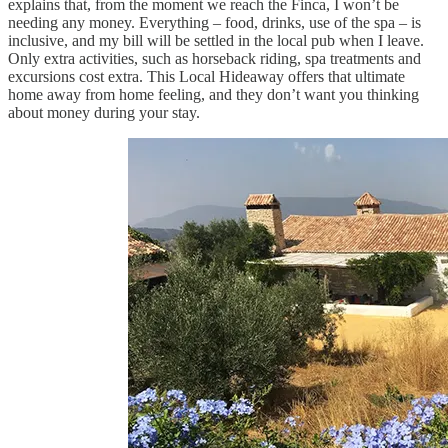
explains that, from the moment we reach the Finca, I won’t be
needing any money. Everything – food, drinks, use of the spa – is
inclusive, and my bill will be settled in the local pub when I leave.
Only extra activities, such as horseback riding, spa treatments and
excursions cost extra. This Local Hideaway offers that ultimate
home away from home feeling, and they don’t want you thinking
about money during your stay.