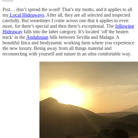
Psst… don’t spread the word! That’s my motto, and it applies to all
my
Local Hideaways
. After all, they are all selected and inspected
carefully. But sometimes I come across one that it applies to even
more, for there’s special and then there’s exceptional. The
following
Hideaway
falls into the latter category. It’s located ‘off the beaten
track’ in the
Andalusian
hills between Sevilla and Malaga. A
beautiful finca and biodynamic working farm where you experience
the new luxury. Being away from all things material and
reconnecting with yourself and nature in an ultra comfortable way.