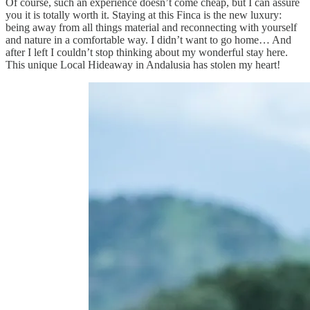
Of course, such an experience doesn’t come cheap, but I can assure
you it is totally worth it. Staying at this Finca is the new luxury:
being away from all things material and reconnecting with yourself
and nature in a comfortable way. I didn’t want to go home… And
after I left I couldn’t stop thinking about my wonderful stay here.
This unique Local Hideaway in Andalusia has stolen my heart!