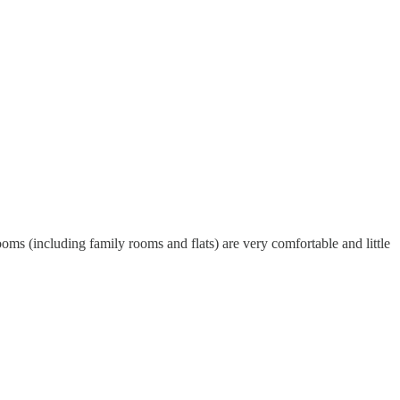
ooms (including family rooms and flats) are very comfortable and little