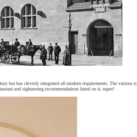
ntury but has cleverly integrated all modern requirements. The various r
estaurant and sightseeing recommendations listed on it, super!