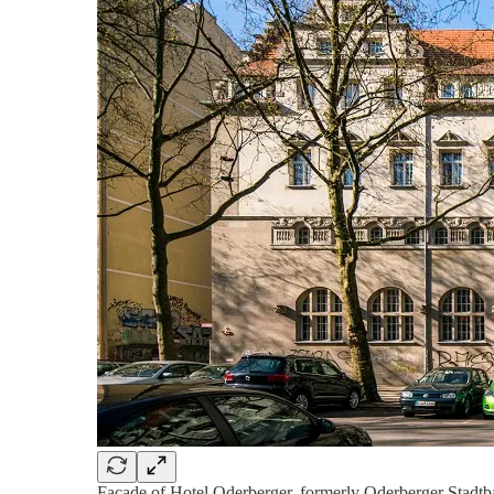
Facade of Hotel Oderberger, formerly Oderberger Stadtb