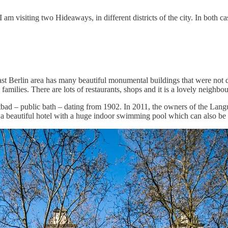
 am visiting two Hideaways, in different districts of the city. In both ca
r East Berlin area has many beautiful monumental buildings that were not
ilies. There are lots of restaurants, shops and it is a lovely neighbou
ad – public bath – dating from 1902. In 2011, the owners of the Langua
n a beautiful hotel with a huge indoor swimming pool which can also be