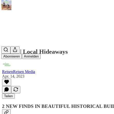
Berlin | Local Hideaways
Abonnieren
Anmelden
ReisenReisen Media
Apr. 14, 2023
Teilen
2 NEW FINDS IN BEAUTIFUL HISTORICAL BUI