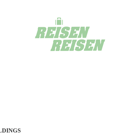
LDINGS