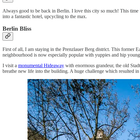
Always good to be back in Berlin. I love this city so much! This time I
into a fantastic hotel, upcycling to the max.
Berlin Bliss
First of all, I am staying in the Prenzlauer Berg district. This forme
neighbourhood is now especially popular with yuppies and hip young fam
I visit a
monumental Hideaway
with enormous grandeur, the old Stadtb
breathe new life into the building. A huge challenge which resulted i