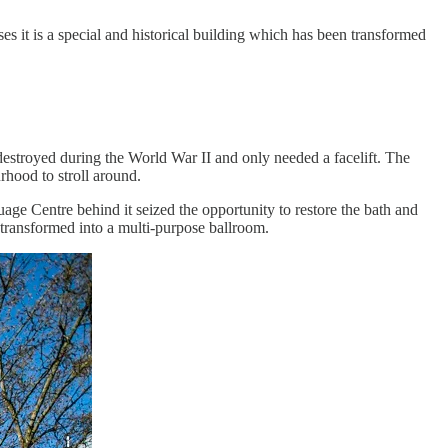
ses it is a special and historical building which has been transformed
 destroyed during the World War II and only needed a facelift. The
rhood to stroll around.
ge Centre behind it seized the opportunity to restore the bath and
 transformed into a multi-purpose ballroom.