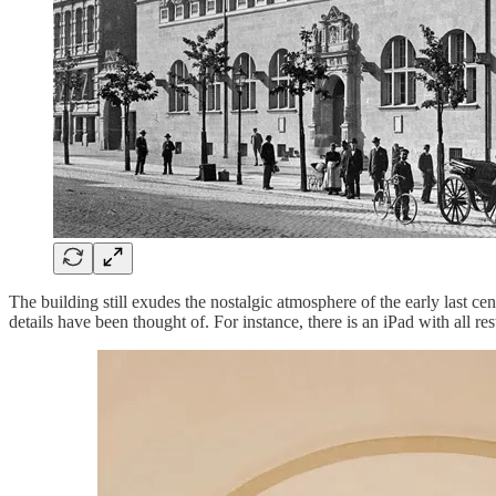
The building still exudes the nostalgic atmosphere of the early last ce
details have been thought of. For instance, there is an iPad with all r