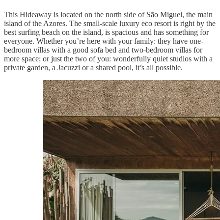
This Hideaway is located on the north side of São Miguel, the main
island of the Azores. The small-scale luxury eco resort is right by the
best surfing beach on the island, is spacious and has something for
everyone. Whether you’re here with your family: they have one-
bedroom villas with a good sofa bed and two-bedroom villas for
more space; or just the two of you: wonderfully quiet studios with a
private garden, a Jacuzzi or a shared pool, it’s all possible.