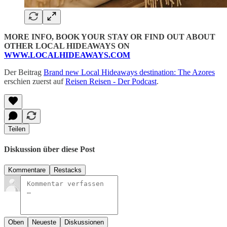
MORE INFO, BOOK YOUR STAY OR FIND OUT ABOUT
OTHER LOCAL HIDEAWAYS ON
WWW.LOCALHIDEAWAYS.COM
Der Beitrag
Brand new Local Hideaways destination: The Azores
erschien zuerst auf
Reisen Reisen - Der Podcast
.
Teilen
Diskussion über diese Post
Kommentare
Restacks
Oben
Neueste
Diskussionen