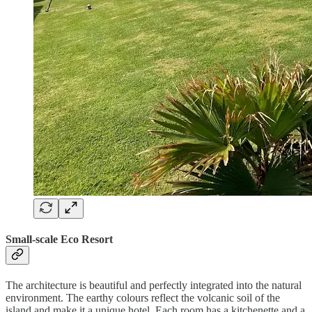
Small-scale Eco Resort
The architecture is beautiful and perfectly integrated into the natural
environment. The earthy colours reflect the volcanic soil of the
island and make it a unique hotel. Each room has a kitchenette and a