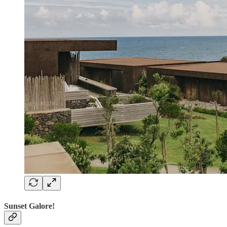
Sunset Galore!