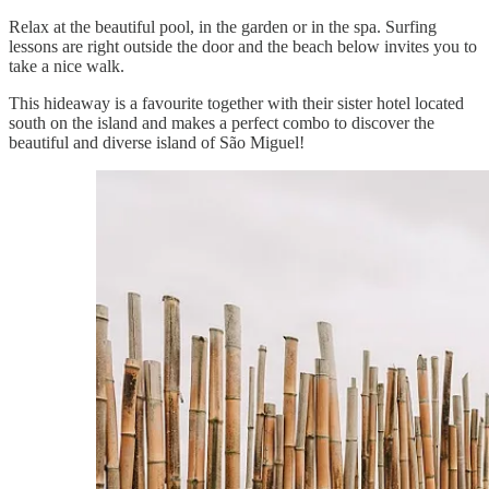
Relax at the beautiful pool, in the garden or in the spa. Surfing
lessons are right outside the door and the beach below invites you to
take a nice walk.
This hideaway is a favourite together with their sister hotel located
south on the island and makes a perfect combo to discover the
beautiful and diverse island of São Miguel!