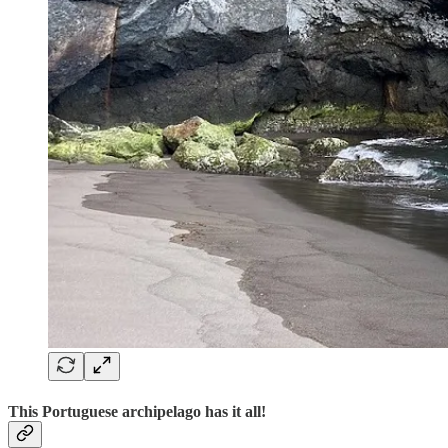
This Portuguese archipelago has it all!