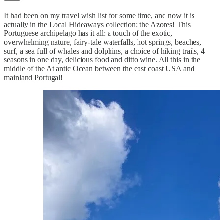
It had been on my travel wish list for some time, and now it is
actually in the Local Hideaways collection: the Azores! This
Portuguese archipelago has it all: a touch of the exotic,
overwhelming nature, fairy-tale waterfalls, hot springs, beaches,
surf, a sea full of whales and dolphins, a choice of hiking trails, 4
seasons in one day, delicious food and ditto wine. All this in the
middle of the Atlantic Ocean between the east coast USA and
mainland Portugal!