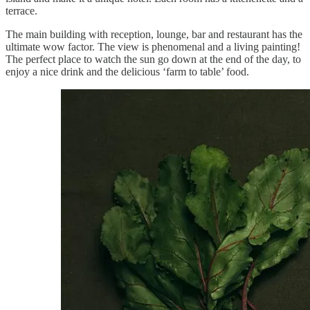
terrace.
The main building with reception, lounge, bar and restaurant has the
ultimate wow factor. The view is phenomenal and a living painting!
The perfect place to watch the sun go down at the end of the day, to
enjoy a nice drink and the delicious ‘farm to table’ food.