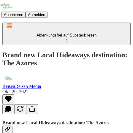
Abonnieren
Anmelden
Ablenkungsfrei auf Substack lesen
Brand new Local Hideaways destination:
The Azores
ReisenReisen Media
Okt. 20, 2022
Brand new Local Hideaways destination: The Azores