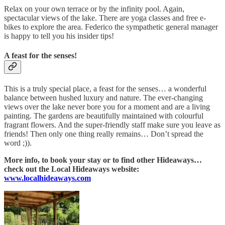
Relax on your own terrace or by the infinity pool. Again,
spectacular views of the lake. There are yoga classes and free e-
bikes to explore the area. Federico the sympathetic general manager
is happy to tell you his insider tips!
A feast for the senses!
This is a truly special place, a feast for the senses… a wonderful
balance between hushed luxury and nature. The ever-changing
views over the lake never bore you for a moment and are a living
painting. The gardens are beautifully maintained with colourful
fragrant flowers. And the super-friendly staff make sure you leave as
friends! Then only one thing really remains… Don’t spread the
word ;)).
More info, to book your stay or to find other Hideaways…
check out the Local Hideaways website:
www.localhideaways.com