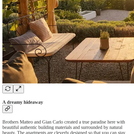
A dreamy hideaway
Brothers Matteo and Gian Carlo created a true paradise here with
beautiful authentic building materials and surrounded by natural
beauty. The apartments are cleverly designed so that you can stay