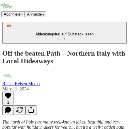
Abonnieren
Anmelden
Ablenkungsfrei auf Substack lesen
Off the beaten Path – Northern Italy with
Local Hideaways
ReisenReisen Media
März 11, 2024
1
The north of Italy has many well-known lakes, beautiful and very
popular with holidaymakers for years… but it’s a well-trodden path.