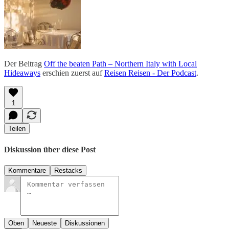
Der Beitrag
Off the beaten Path – Northern Italy with Local
Hideaways
erschien zuerst auf
Reisen Reisen - Der Podcast
.
1
Teilen
Diskussion über diese Post
Kommentare
Restacks
Oben
Neueste
Diskussionen