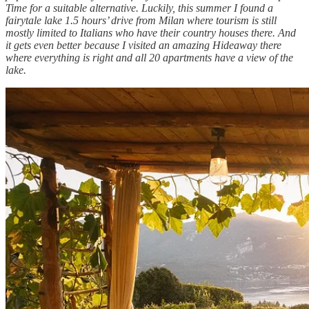
Time for a suitable alternative. Luckily, this summer I found a
fairytale lake 1.5 hours’ drive from Milan where tourism is still
mostly limited to Italians who have their country houses there. And
it gets even better because I visited an amazing Hideaway there
where everything is right and all 20 apartments have a view of the
lake.