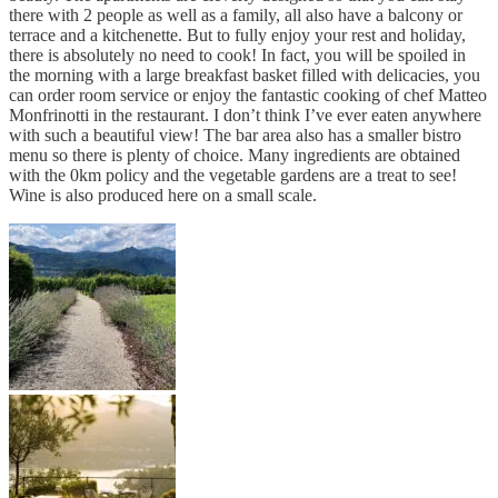
there with 2 people as well as a family, all also have a balcony or
terrace and a kitchenette. But to fully enjoy your rest and holiday,
there is absolutely no need to cook! In fact, you will be spoiled in
the morning with a large breakfast basket filled with delicacies, you
can order room service or enjoy the fantastic cooking of chef Matteo
Monfrinotti in the restaurant. I don’t think I’ve ever eaten anywhere
with such a beautiful view! The bar area also has a smaller bistro
menu so there is plenty of choice. Many ingredients are obtained
with the 0km policy and the vegetable gardens are a treat to see!
Wine is also produced here on a small scale.