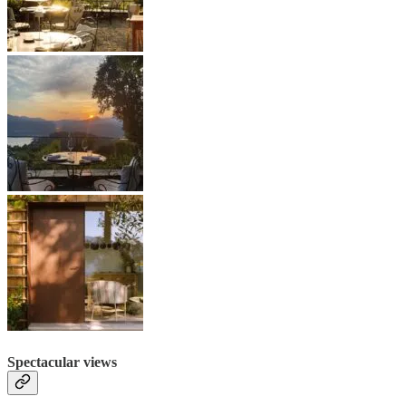
Spectacular views