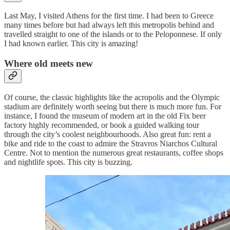
Last May, I visited Athens for the first time. I had been to Greece
many times before but had always left this metropolis behind and
travelled straight to one of the islands or to the Peloponnese. If only
I had known earlier. This city is amazing!
Where old meets new
Of course, the classic highlights like the acropolis and the Olympic
stadium are definitely worth seeing but there is much more fun. For
instance, I found the museum of modern art in the old Fix beer
factory highly recommended, or book a guided walking tour
through the city’s coolest neighbourhoods. Also great fun: rent a
bike and ride to the coast to admire the Stravros Niarchos Cultural
Centre. Not to mention the numerous great restaurants, coffee shops
and nightlife spots. This city is buzzing.