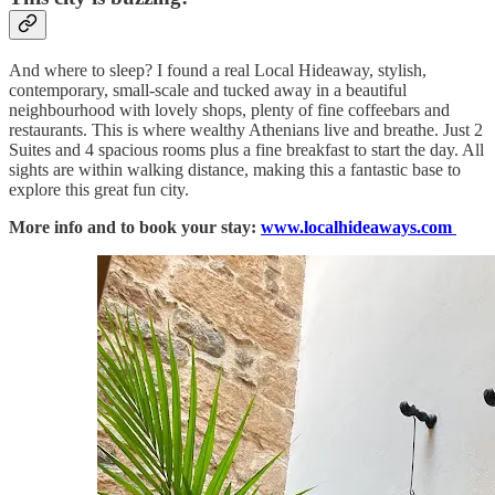
And where to sleep? I found a real Local Hideaway, stylish,
contemporary, small-scale and tucked away in a beautiful
neighbourhood with lovely shops, plenty of fine coffeebars and
restaurants. This is where wealthy Athenians live and breathe. Just 2
Suites and 4 spacious rooms plus a fine breakfast to start the day. All
sights are within walking distance, making this a fantastic base to
explore this great fun city.
More info and to book your stay:
www.localhideaways.com