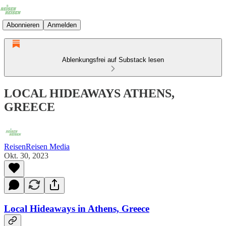
Abonnieren
Anmelden
Ablenkungsfrei auf Substack lesen
LOCAL HIDEAWAYS ATHENS,
GREECE
ReisenReisen Media
Okt. 30, 2023
Local Hideaways in Athens, Greece