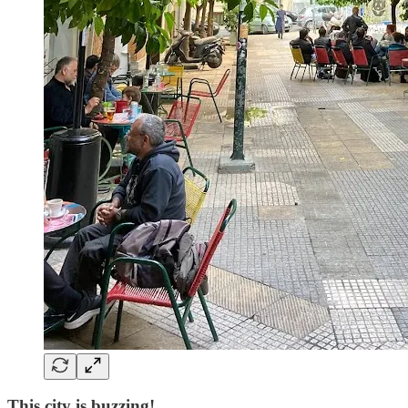
This city is buzzing!