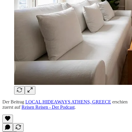
Der Beitrag
LOCAL HIDEAWAYS ATHENS, GREECE
erschien
zuerst auf
Reisen Reisen - Der Podcast
.