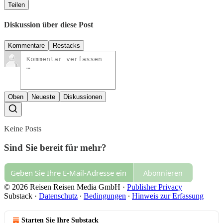
Teilen
Diskussion über diese Post
Kommentare
Restacks
Oben
Neueste
Diskussionen
Keine Posts
Sind Sie bereit für mehr?
Abonnieren
© 2026 Reisen Reisen Media GmbH
·
Publisher Privacy
Substack
·
Datenschutz
∙
Bedingungen
∙
Hinweis zur Erfassung
Starten Sie Ihre Substack