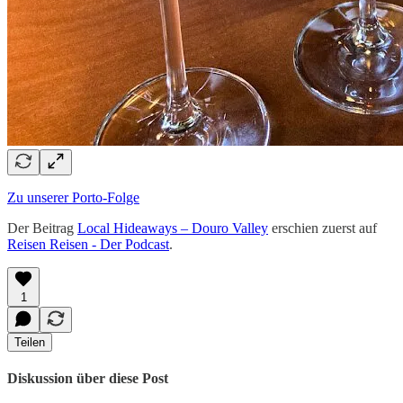
Zu unserer Porto-Folge
Der Beitrag
Local Hideaways – Douro Valley
erschien zuerst auf
Reisen Reisen - Der Podcast
.
1
Teilen
Diskussion über diese Post