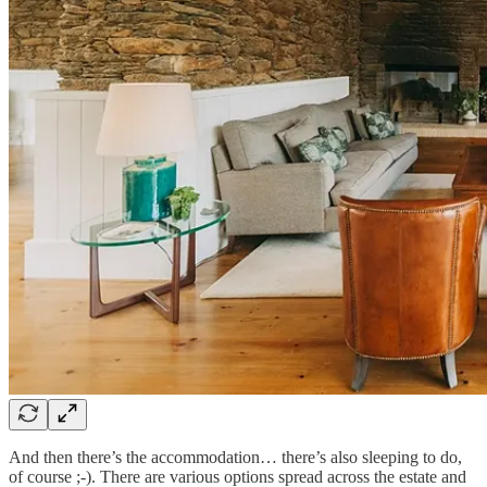
And then there’s the accommodation… there’s also sleeping to do,
of course ;-). There are various options spread across the estate and