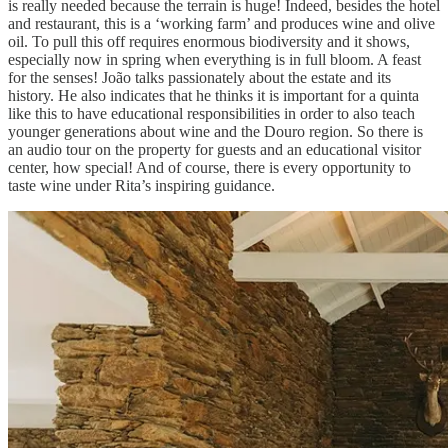
is really needed because the terrain is huge! Indeed, besides the hotel
and restaurant, this is a ‘working farm’ and produces wine and olive
oil. To pull this off requires enormous biodiversity and it shows,
especially now in spring when everything is in full bloom. A feast
for the senses! João talks passionately about the estate and its
history. He also indicates that he thinks it is important for a quinta
like this to have educational responsibilities in order to also teach
younger generations about wine and the Douro region. So there is
an audio tour on the property for guests and an educational visitor
center, how special! And of course, there is every opportunity to
taste wine under Rita’s inspiring guidance.