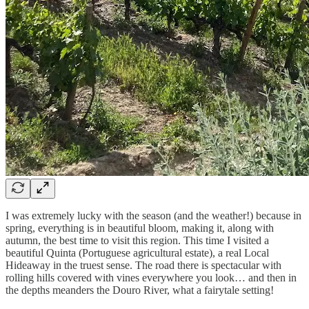
I was extremely lucky with the season (and the weather!) because in
spring, everything is in beautiful bloom, making it, along with
autumn, the best time to visit this region. This time I visited a
beautiful Quinta (Portuguese agricultural estate), a real Local
Hideaway in the truest sense. The road there is spectacular with
rolling hills covered with vines everywhere you look… and then in
the depths meanders the Douro River, what a fairytale setting!