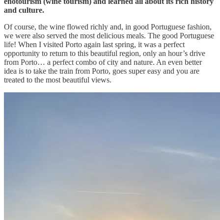
enotourism (wine tourism) and learned all about its rich history
and culture.
Of course, the wine flowed richly and, in good Portuguese fashion,
we were also served the most delicious meals. The good Portuguese
life! When I visited Porto again last spring, it was a perfect
opportunity to return to this beautiful region, only an hour’s drive
from Porto… a perfect combo of city and nature. An even better
idea is to take the train from Porto, goes super easy and you are
treated to the most beautiful views.