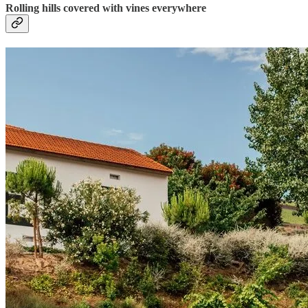
Rolling hills covered with vines everywhere