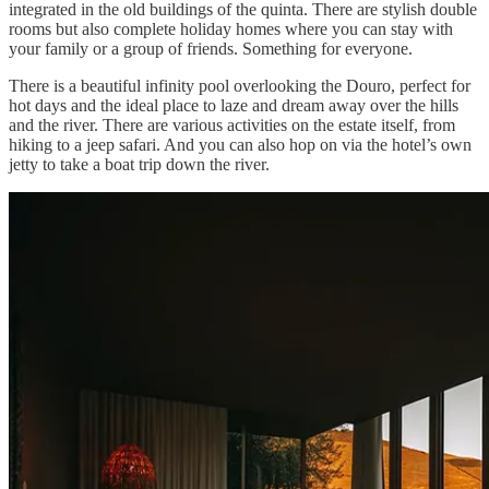
integrated in the old buildings of the quinta. There are stylish double
rooms but also complete holiday homes where you can stay with
your family or a group of friends. Something for everyone.
There is a beautiful infinity pool overlooking the Douro, perfect for
hot days and the ideal place to laze and dream away over the hills
and the river. There are various activities on the estate itself, from
hiking to a jeep safari. And you can also hop on via the hotel’s own
jetty to take a boat trip down the river.