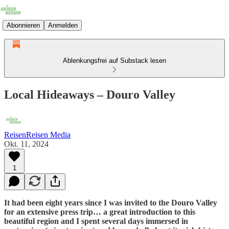
Abonnieren
Anmelden
Ablenkungsfrei auf Substack lesen
Local Hideaways – Douro Valley
ReisenReisen Media
Okt. 11, 2024
1
It had been eight years since I was invited to the Douro Valley
for an extensive press trip… a great introduction to this
beautiful region and I spent several days immersed in