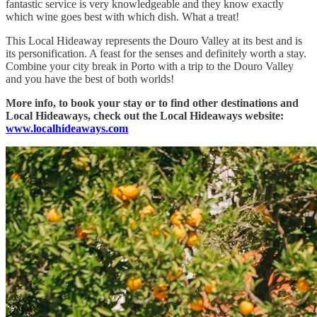
fantastic service is very knowledgeable and they know exactly
which wine goes best with which dish. What a treat!
This Local Hideaway represents the Douro Valley at its best and is
its personification. A feast for the senses and definitely worth a stay.
Combine your city break in Porto with a trip to the Douro Valley
and you have the best of both worlds!
More info, to book your stay or to find other destinations and
Local Hideaways, check out the Local Hideaways website:
www.localhideaways.com