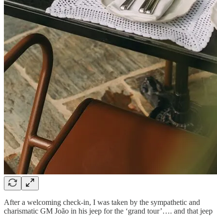
After a welcoming check-in, I was taken by the sympathetic and
charismatic GM João in his jeep for the ‘grand tour’…. and that jeep