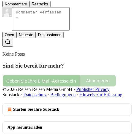
Kommentare
Restacks
Oben
Neueste
Diskussionen
Keine Posts
Sind Sie bereit für mehr?
Abonnieren
© 2026 Reisen Reisen Media GmbH
·
Publisher Privacy
Substack
·
Datenschutz
∙
Bedingungen
∙
Hinweis zur Erfassung
Starten Sie Ihre Substack
App herunterladen