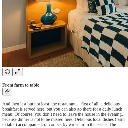
From farm to table
And then last but not least, the restaurant… first of all, a delicious
breakfast is served here, but you can also go there for a daily lunch
menu. Of course, you don’t need to leave the house in the evening,
because dinner is not to be missed here. Delicious local dishes (farm
to table) accompanied, of course, by wines from the estate. The