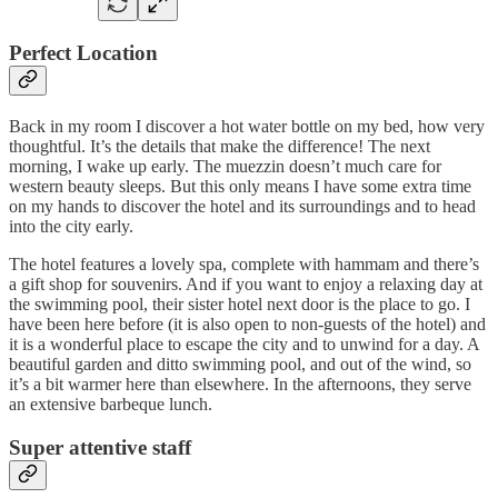
Perfect Location
Back in my room I discover a hot water bottle on my bed, how very
thoughtful. It’s the details that make the difference! The next
morning, I wake up early. The muezzin doesn’t much care for
western beauty sleeps. But this only means I have some extra time
on my hands to discover the hotel and its surroundings and to head
into the city early.
The hotel features a lovely spa, complete with hammam and there’s
a gift shop for souvenirs. And if you want to enjoy a relaxing day at
the swimming pool, their sister hotel next door is the place to go. I
have been here before (it is also open to non-guests of the hotel) and
it is a wonderful place to escape the city and to unwind for a day. A
beautiful garden and ditto swimming pool, and out of the wind, so
it’s a bit warmer here than elsewhere. In the afternoons, they serve
an extensive barbeque lunch.
Super attentive staff