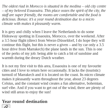
The oldest riad in Morocco is situated in the medina – old city centre
– of my beloved Essaouira. This place oozes the spirit of the city, the
staff are super friendly, the rooms are comfortable and the food is
delicious. Bonus: it’s a year round destination due to a micro
climate with makes it pleasantly warm.
It is grey and chilly when I leave the Netherlands to do some
Hideaway spotting in Essaouira, Morocco, over the weekend. After
a 3.5 hour flight (direct from Weeze-Düsseldorf, I do hope they will
continue this flight, but this is never a given – and by car only a 3.5
hour drive from Marrakech) the plane lands in the sun. This is one
of the perks of my job: being able to catch a bit of sunshine and
warmth during the dreary Dutch weather.
It is not my first visit to this area, Essaouira is one of my favourite
cities and I love to return here occasionally. It lacks the (touristic)
turmoil of Marrakech and it is located on the coast. Its micro climate
makes it pleasantly warm throughout the year, about 23 degrees
Celsius, and the constant wind creates a fun alternative, bohemian,
surf vibe. And if you want to get out of the wind, there are plenty of
wind still areas to enjoy the sun!
Year round destination