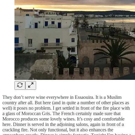
They don’t serve wine everywhere in Essaouira. It is a Muslim
country after all. But here (and in quite a number of other places as
well) it poses no problem. I get settled in front of the fire place with
a glass of Moroccan Gris. The French certainly made sure that
Morocco produces some lovely wines. It’s cosy and comfortable
here. Dinner is served in the adjoining salons, again in front of a
crackling fire. Not only functional, but it also enhances the