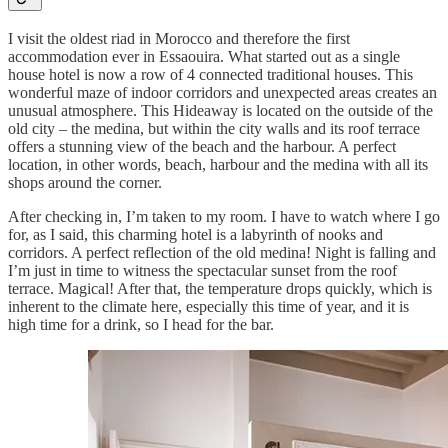
I visit the oldest riad in Morocco and therefore the first
accommodation ever in Essaouira. What started out as a single
house hotel is now a row of 4 connected traditional houses. This
wonderful maze of indoor corridors and unexpected areas creates an
unusual atmosphere. This Hideaway is located on the outside of the
old city – the medina, but within the city walls and its roof terrace
offers a stunning view of the beach and the harbour. A perfect
location, in other words, beach, harbour and the medina with all its
shops around the corner.
After checking in, I’m taken to my room. I have to watch where I go
for, as I said, this charming hotel is a labyrinth of nooks and
corridors. A perfect reflection of the old medina! Night is falling and
I’m just in time to witness the spectacular sunset from the roof
terrace. Magical! After that, the temperature drops quickly, which is
inherent to the climate here, especially this time of year, and it is
high time for a drink, so I head for the bar.