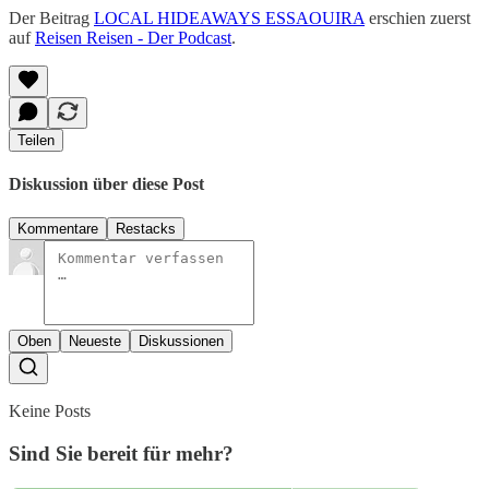
Der Beitrag
LOCAL HIDEAWAYS ESSAOUIRA
erschien zuerst
auf
Reisen Reisen - Der Podcast
.
Teilen
Diskussion über diese Post
Kommentare
Restacks
Oben
Neueste
Diskussionen
Keine Posts
Sind Sie bereit für mehr?