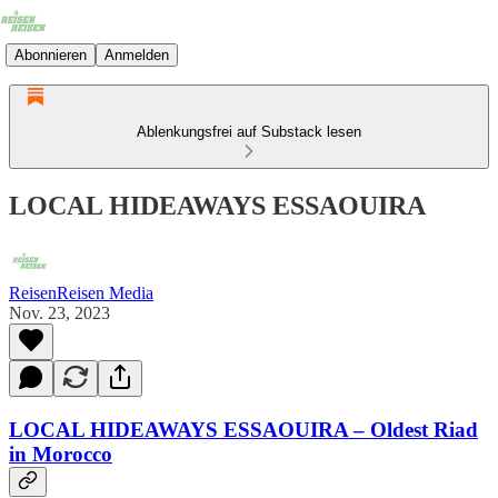
Abonnieren
Anmelden
Ablenkungsfrei auf Substack lesen
LOCAL HIDEAWAYS ESSAOUIRA
ReisenReisen Media
Nov. 23, 2023
LOCAL HIDEAWAYS ESSAOUIRA – Oldest Riad
in Morocco