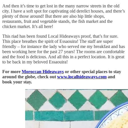
And then it’s time to get lost in the many narrow streets in the old
city. I have a soft spot for captivating old derelict houses, and there’s
plenty of those around! But there are also hip little shops,
restaurants, fruit and vegetable stands, the fish market and the
chicken market. It’s all here!
This riad has been found Local Hideaways proof, that’s for sure.
This place breathes the spirit of Essaouira! The staff are super
friendly – for instance the lady who served me my breakfast and has
been working here for the past 27 years! The rooms are comfortable
and the food is delicious. And all this in a perfect location. It is great
to be back in my beloved Essaouira!
For more
Moroccan Hideaways
or other special places to stay
around the globe, check out
www.localhideaways.com
and
book your stay.