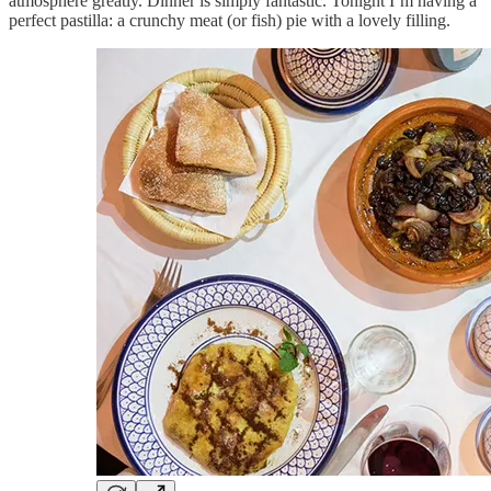
atmosphere greatly. Dinner is simply fantastic. Tonight I’m having a
perfect pastilla: a crunchy meat (or fish) pie with a lovely filling.