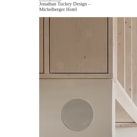
Jonathan Tuckey Design –
Michelberger Hotel