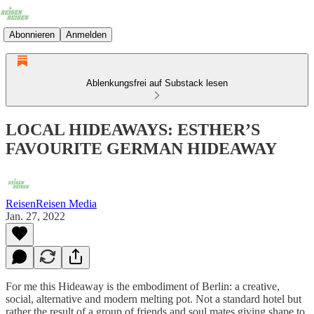
Abonnieren
Anmelden
Ablenkungsfrei auf Substack lesen
LOCAL HIDEAWAYS: ESTHER’S
FAVOURITE GERMAN HIDEAWAY
ReisenReisen Media
Jan. 27, 2022
For me this Hideaway is the embodiment of Berlin: a creative,
social, alternative and modern melting pot. Not a standard hotel but
rather the result of a group of friends and soul mates giving shape to