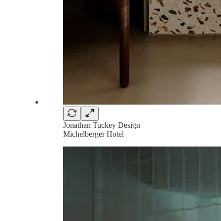
Jonathan Tuckey Design –
Michelberger Hotel