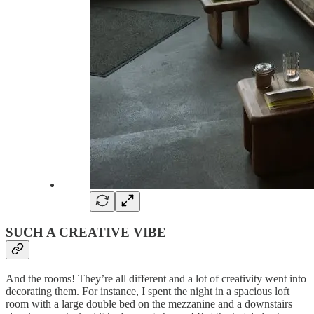
SUCH A CREATIVE VIBE
And the rooms! They’re all different and a lot of creativity went into
decorating them. For instance, I spent the night in a spacious loft
room with a large double bed on the mezzanine and a downstairs