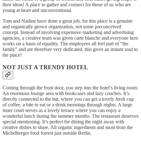
their ideas! A place to gather and connect for those of us who are
young at heart and unconventional.
Tom and Nadine have done a great job, for this place is a genuine
and organically grown organization, not some preconceived
concept. Instead of involving expensive marketing and advertising
agencies, a creative team was given carte blanche and everyone here
works on a basis of equality. The employees all feel part of “the
family” and are therefore very dedicated, this gives an instant soul to
the place!
NOT JUST A TRENDY HOTEL
Coming through the front door, you step into the hotel’s living room.
An enormous lounge area with bookcases and lazy couches. It’s
directly connected to the bar, where you can get a lovely fresh cup
of coffee, a bite to eat or a drink mornings through nights. A large
inner court serves as a lovely terrace where you can enjoy a
wonderful lunch during the summer months. The restaurant deserves
special mentioning. It’s perfect for dining the night away with
creative dishes to share. All organic ingredients and most from the
Michelberger food forrest just outside Berlin.