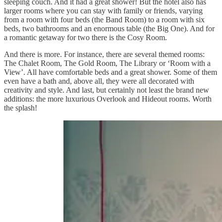
sleeping couch. And it had a great shower! But the hotel also has
larger rooms where you can stay with family or friends, varying
from a room with four beds (the Band Room) to a room with six
beds, two bathrooms and an enormous table (the Big One). And for
a romantic getaway for two there is the Cosy Room.
And there is more. For instance, there are several themed rooms:
The Chalet Room, The Gold Room, The Library or ‘Room with a
View’. All have comfortable beds and a great shower. Some of them
even have a bath and, above all, they were all decorated with
creativity and style. And last, but certainly not least the brand new
additions: the more luxurious Overlook and Hideout rooms. Worth
the splash!