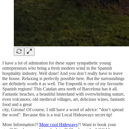
I have a lot of admiration for these super sympathetic young
entrepreneurs who bring a fresh modern wind in the Spanish
hospitality industry. Well done! And you don’t really have to leave
the house. Relaxing is perfectly possible here. But the surroundings
are definitely worth it as well. The Empordà is one of my favourite
Spanish regions! This Catalan area north of Barcelona has it all.
Fantastic beaches, a beautiful hinterland with overwhelming nature,
even volcanoes, old medieval villages, art, delicious wines, fantastic
food and a great
city, Girona! Of course, I still have a word of advice: “don’t spread
the word”. Because this is a real Local Hideaways secret tip!
More Information?!
More cool Hideways
?! Want to book your