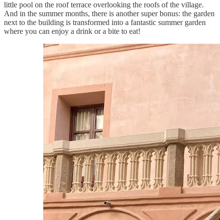
little pool on the roof terrace overlooking the roofs of the village.
And in the summer months, there is another super bonus: the garden
next to the building is transformed into a fantastic summer garden
where you can enjoy a drink or a bite to eat!