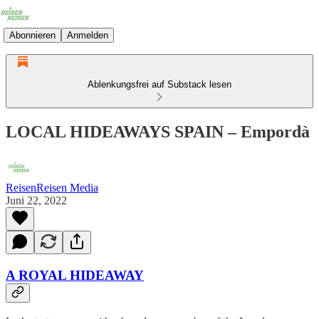
Abonnieren
Anmelden
Ablenkungsfrei auf Substack lesen
LOCAL HIDEAWAYS SPAIN – Empordà
ReisenReisen Media
Juni 22, 2022
A ROYAL HIDEAWAY