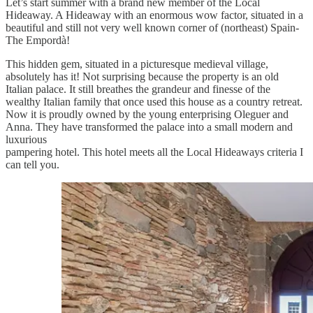
Let’s start summer with a brand new member of the Local
Hideaway. A Hideaway with an enormous wow factor, situated in a
beautiful and still not very well known corner of (northeast) Spain-
The Empordà!
This hidden gem, situated in a picturesque medieval village,
absolutely has it! Not surprising because the property is an old
Italian palace. It still breathes the grandeur and finesse of the
wealthy Italian family that once used this house as a country retreat.
Now it is proudly owned by the young enterprising Oleguer and
Anna. They have transformed the palace into a small modern and
luxurious
pampering hotel. This hotel meets all the Local Hideaways criteria I
can tell you.