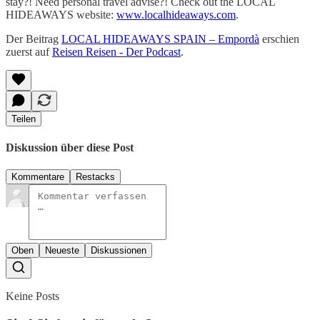
stay?! Need personal travel advise?! Check out the LOCAL
HIDEAWAYS website:
www.localhideaways.com
.
Der Beitrag
LOCAL HIDEAWAYS SPAIN – Empordà
erschien
zuerst auf
Reisen Reisen - Der Podcast
.
Teilen
Diskussion über diese Post
Kommentare
Restacks
Oben
Neueste
Diskussionen
Keine Posts