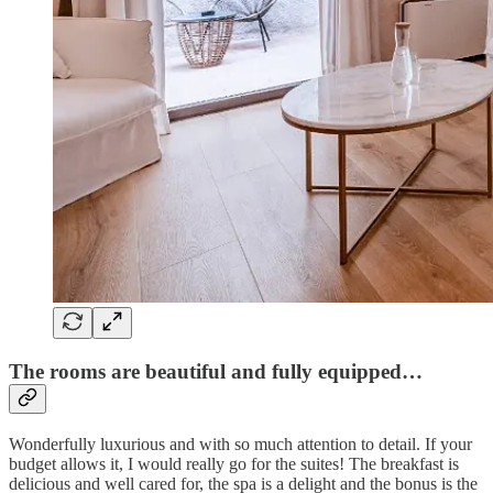
The rooms are beautiful and fully equipped…
Wonderfully luxurious and with so much attention to detail. If your
budget allows it, I would really go for the suites! The breakfast is
delicious and well cared for, the spa is a delight and the bonus is the