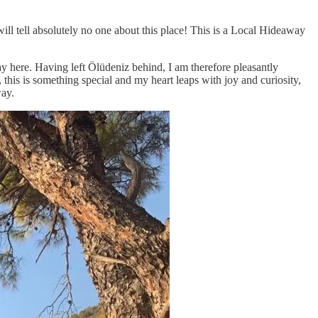
 tell absolutely no one about this place! This is a Local Hideaway
ay here. Having left Ölüdeniz behind, I am therefore pleasantly
 this is something special and my heart leaps with joy and curiosity,
way.