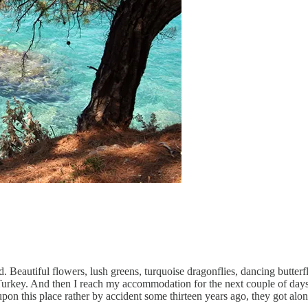
d. Beautiful flowers, lush greens, turquoise dragonflies, dancing butterf
Turkey. And then I reach my accommodation for the next couple of days!
 this place rather by accident some thirteen years ago, they got along 