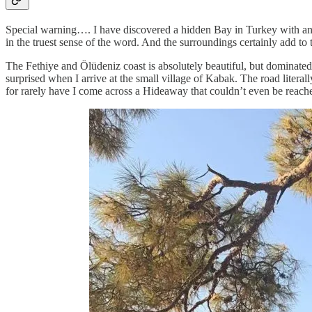
Special warning…. I have discovered a hidden Bay in Turkey with an 
in the truest sense of the word. And the surroundings certainly add to t
The Fethiye and Ölüdeniz coast is absolutely beautiful, but dominated
surprised when I arrive at the small village of Kabak. The road literal
for rarely have I come across a Hideaway that couldn’t even be reach