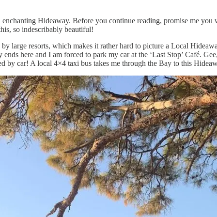
enchanting Hideaway. Before you continue reading, promise me you will
his, so indescribably beautiful!
 by large resorts, which makes it rather hard to picture a Local Hideaw
ly ends here and I am forced to park my car at the ‘Last Stop’ Café. Gee,
ed by car! A local 4×4 taxi bus takes me through the Bay to this Hidea