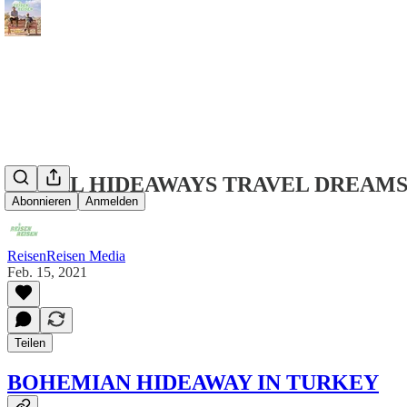
LOCAL HIDEAWAYS TRAVEL DREAMS
Abonnieren
Anmelden
ReisenReisen Media
Feb. 15, 2021
Teilen
BOHEMIAN HIDEAWAY IN TURKEY