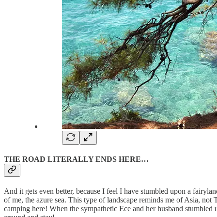
THE ROAD LITERALLY ENDS HERE…
And it gets even better, because I feel I have stumbled upon a fairylan
of me, the azure sea. This type of landscape reminds me of Asia, not 
camping here! When the sympathetic Ece and her husband stumbled upon