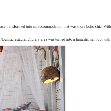
his place transformed into an accommodation that was more boho chic. Wi
r/lounge/restaurant/library area was turned into a fantastic hangout wit