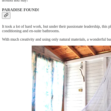
around and stay!
PARADISE FOUND!
It took a lot of hard work, but under their passionate leadership, t
conditioning and en-suite bathrooms.
With much creativity and using only natural materials, a wonderful ba