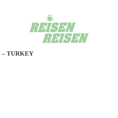
 – TURKEY