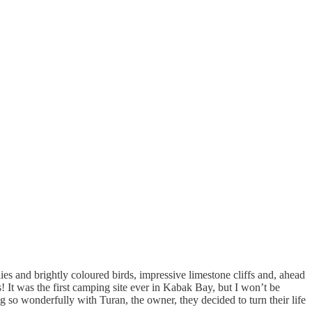
lies and brightly coloured birds, impressive limestone cliffs and, ahead
 It was the first camping site ever in Kabak Bay, but I won’t be
so wonderfully with Turan, the owner, they decided to turn their life