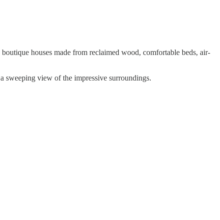
th boutique houses made from reclaimed wood, comfortable beds, air-
h a sweeping view of the impressive surroundings.