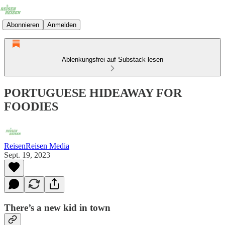
Abonnieren
Anmelden
Ablenkungsfrei auf Substack lesen
PORTUGUESE HIDEAWAY FOR
FOODIES
ReisenReisen Media
Sept. 19, 2023
There’s a new kid in town