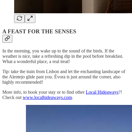
A FEAST FOR THE SENSES
In the morning, you wake up to the sound of the birds. If the
weather is nice, take a refreshing dip in the pool before breakfast.
What a wonderful place, a real treat!
Tip: take the train from Lisbon and let the enchanting landscape of
the Alentejo glide past you. Évora is just around the corner, also
highly recommended!
More info, to book your stay or to find other
Local Hideaways
?!
Check out
www.localhideaways.com
.