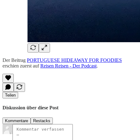
Der Beitrag
PORTUGUESE HIDEAWAY FOR FOODIES
erschien zuerst auf
Reisen Reisen - Der Podcast
.
Teilen
Diskussion über diese Post
Kommentare
Restacks