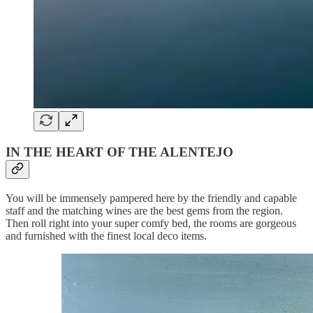
IN THE HEART OF THE ALENTEJO
You will be immensely pampered here by the friendly and capable
staff and the matching wines are the best gems from the region.
Then roll right into your super comfy bed, the rooms are gorgeous
and furnished with the finest local deco items.