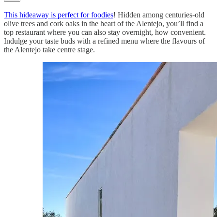
This hideaway is perfect for foodies
! Hidden among centuries-old
olive trees and cork oaks in the heart of the Alentejo, you’ll find a
top restaurant where you can also stay overnight, how convenient.
Indulge your taste buds with a refined menu where the flavours of
the Alentejo take centre stage.